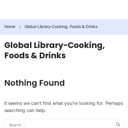
Home
Global Library-Cooking, Foods & Drinks
Global Library-Cooking,
Foods & Drinks
Nothing Found
It seems we can’t find what you’re looking for. Perhaps
searching can help.