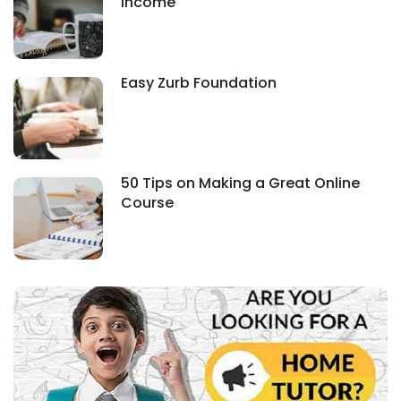
Income
Easy Zurb Foundation
50 Tips on Making a Great Online
Course