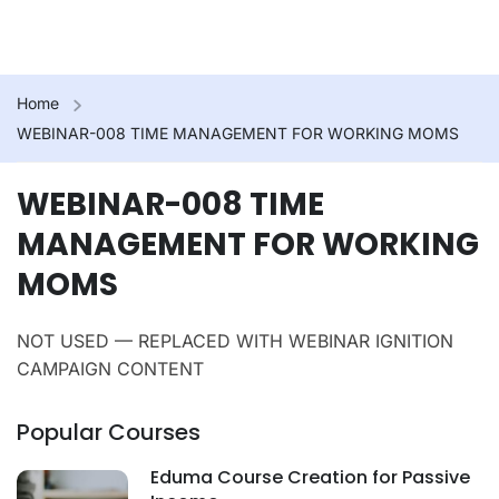
Home
WEBINAR-008 TIME MANAGEMENT FOR WORKING MOMS
WEBINAR-008 TIME
MANAGEMENT FOR WORKING
MOMS
NOT USED — REPLACED WITH WEBINAR IGNITION
CAMPAIGN CONTENT
Popular Courses
Eduma Course Creation for Passive