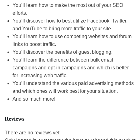
You’ll learn how to make the most out of your SEO
efforts.
You’ll discover how to best utilize Facebook, Twitter,
and YouTube to bring more traffic to your site.
You’ll learn how to use competing websites and forum
links to boost traffic.
You’ll discover the benefits of guest blogging.
You’ll learn the difference between bulk email
campaigns and opt-in campaigns and which is better
for increasing web traffic.
You’ll understand the various paid advertising methods
and which ones will work best for your situation.
And so much more!
Reviews
There are no reviews yet.