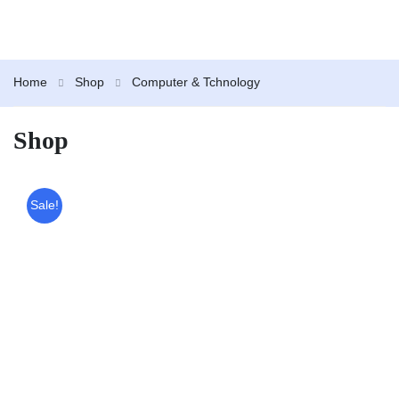
Home
Shop
Computer & Tchnology
Shop
Sale!