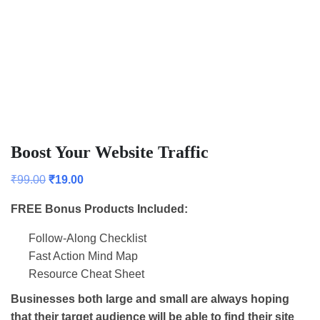
Boost Your Website Traffic
₹
99.00
₹
19.00
FREE Bonus Products Included:
Follow-Along Checklist
Fast Action Mind Map
Resource Cheat Sheet
Businesses both large and small are always hoping
that their target audience will be able to find their site