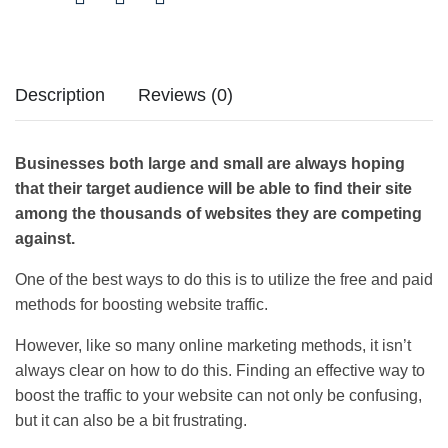
Description
Reviews (0)
Businesses both large and small are always hoping
that their target audience will be able to find their site
among the thousands of websites they are competing
against.
One of the best ways to do this is to utilize the free and paid
methods for boosting website traffic.
However, like so many online marketing methods, it isn’t
always clear on how to do this. Finding an effective way to
boost the traffic to your website can not only be confusing,
but it can also be a bit frustrating.