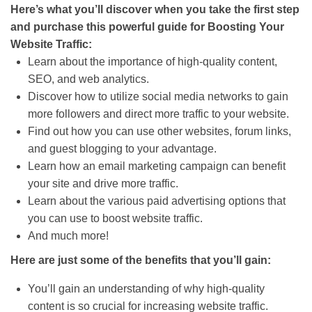
Here’s what you’ll discover when you take the first step
and purchase this powerful guide for Boosting Your
Website Traffic:
Learn about the importance of high-quality content,
SEO, and web analytics.
Discover how to utilize social media networks to gain
more followers and direct more traffic to your website.
Find out how you can use other websites, forum links,
and guest blogging to your advantage.
Learn how an email marketing campaign can benefit
your site and drive more traffic.
Learn about the various paid advertising options that
you can use to boost website traffic.
And much more!
Here are just some of the benefits that you’ll gain:
You’ll gain an understanding of why high-quality
content is so crucial for increasing website traffic.