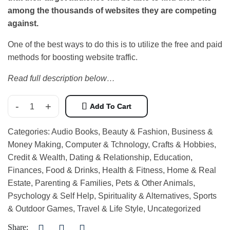
among the thousands of websites they are competing
against.
One of the best ways to do this is to utilize the free and paid
methods for boosting website traffic.
Read full description below…
-
+
Add To Cart
Categories:
Audio Books
,
Beauty & Fashion
,
Business &
Money Making
,
Computer & Tchnology
,
Crafts & Hobbies
,
Credit & Wealth
,
Dating & Relationship
,
Education
,
Finances
,
Food & Drinks
,
Health & Fitness
,
Home & Real
Estate
,
Parenting & Families
,
Pets & Other Animals
,
Psychology & Self Help
,
Spirituality & Alternatives
,
Sports
& Outdoor Games
,
Travel & Life Style
,
Uncategorized
Share: