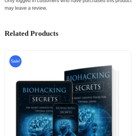
Only logged in customers who have purchased this product
may leave a review.
Related Products
Sale!