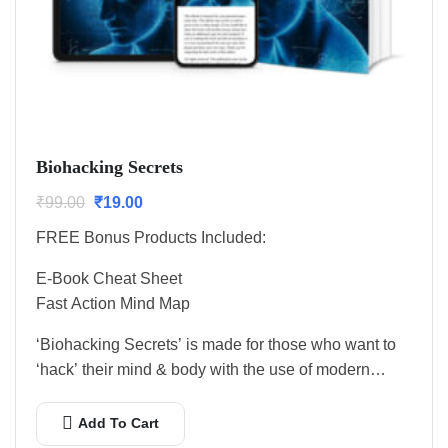
Biohacking Secrets
₹
99.00
₹
19.00
FREE Bonus Products Included:
E-Book Cheat Sheet
Fast Action Mind Map
‘Biohacking Secrets’ is made for those who want to
‘hack’ their mind & body with the use of modern…
Add To Cart