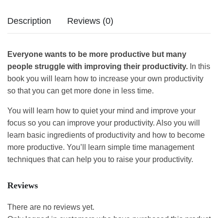
Description
Reviews (0)
Everyone wants to be more productive but many
people struggle with improving their productivity.
In this
book you will learn how to increase your own productivity
so that you can get more done in less time.
You will learn how to quiet your mind and improve your
focus so you can improve your productivity. Also you will
learn basic ingredients of productivity and how to become
more productive. You’ll learn simple time management
techniques that can help you to raise your productivity.
Reviews
There are no reviews yet.