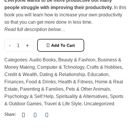
Everyone wants to be more productive but many
people struggle with improving their productivity.
In this
book you will learn how to increase your own productivity
so that you can get more done in less time.
Read full description below…
-
+
Add To Cart
Categories:
Audio Books
,
Beauty & Fashion
,
Business &
Money Making
,
Computer & Tchnology
,
Crafts & Hobbies
,
Credit & Wealth
,
Dating & Relationship
,
Education
,
Finances
,
Food & Drinks
,
Health & Fitness
,
Home & Real
Estate
,
Parenting & Families
,
Pets & Other Animals
,
Psychology & Self Help
,
Spirituality & Alternatives
,
Sports
& Outdoor Games
,
Travel & Life Style
,
Uncategorized
Share: