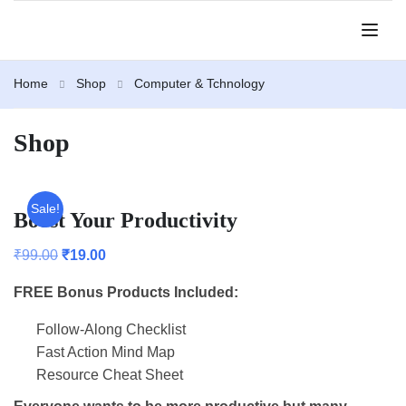
Home
Shop
Computer & Tchnology
Shop
Sale!
Boost Your Productivity
₹
99.00
₹
19.00
FREE Bonus Products Included:
Follow-Along Checklist
Fast Action Mind Map
Resource Cheat Sheet