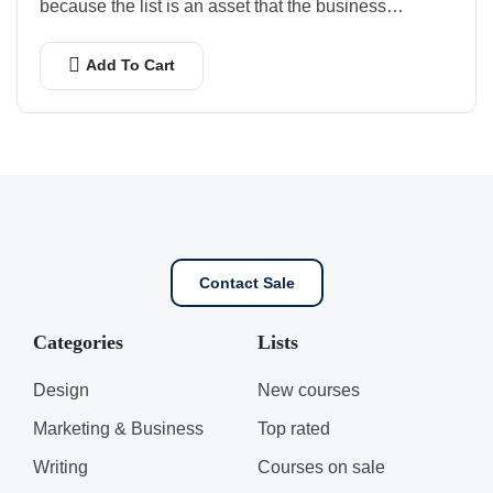
because the list is an asset that the business…
Add To Cart
Contact Sale
Categories
Lists
Design
New courses
Marketing & Business
Top rated
Writing
Courses on sale