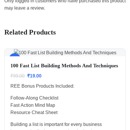
Only logged in customers who have purchased this product
may leave a review.
Related Products
Sale!
100 Fast List Building Methods And Techniques
₹
99.00
₹
19.00
REE Bonus Products Included:
Follow-Along Checklist
Fast Action Mind Map
Resource Cheat Sheet
Building a list is important for every business