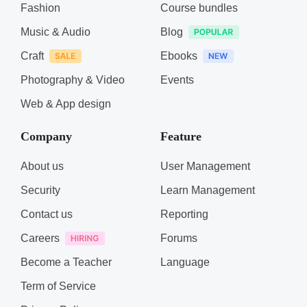
Fashion
Course bundles
Music & Audio
Blog
Craft
Ebooks
Photography & Video
Events
Web & App design
Company
Feature
About us
User Management
Security
Learn Management
Contact us
Reporting
Careers
Forums
Become a Teacher
Language
Term of Service