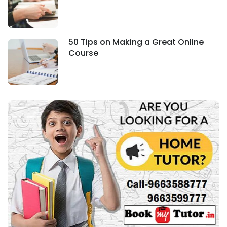
50 Tips on Making a Great Online
Course