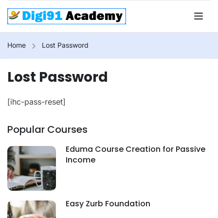
Home
Lost Password
Lost Password
[ihc-pass-reset]
Popular Courses
Eduma Course Creation for Passive
Income
Easy Zurb Foundation