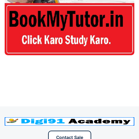
Contact Sale