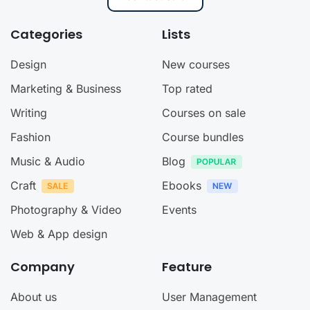
Categories
Lists
Design
New courses
Marketing & Business
Top rated
Writing
Courses on sale
Fashion
Course bundles
Music & Audio
Blog
Craft
Ebooks
Photography & Video
Events
Web & App design
Company
Feature
About us
User Management