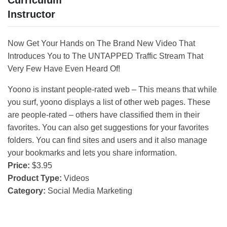
Curriculum
Instructor
Now Get Your Hands on The Brand New Video That
Introduces You to The UNTAPPED Traffic Stream That
Very Few Have Even Heard Of!
Yoono is instant people-rated web – This means that while
you surf, yoono displays a list of other web pages. These
are people-rated – others have classified them in their
favorites. You can also get suggestions for your favorites
folders. You can find sites and users and it also manage
your bookmarks and lets you share information.
Price:
$3.95
Product Type:
Videos
Category:
Social Media Marketing