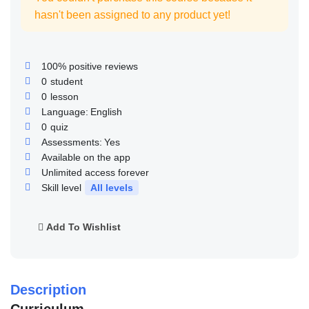
hasn't been assigned to any product yet!
100% positive reviews
0
student
0
lesson
Language:
English
0
quiz
Assessments:
Yes
Available on the app
Unlimited access forever
Skill level
All levels
Add To Wishlist
Description