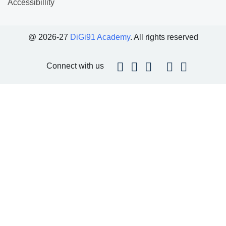
Accessibillity
@ 2026-27
DiGi91 Academy
. All rights reserved
Connect with us