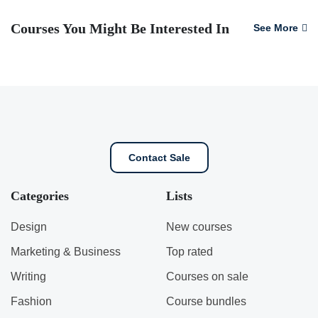
Courses You Might Be Interested In
See More
Contact Sale
Categories
Lists
Design
New courses
Marketing & Business
Top rated
Writing
Courses on sale
Fashion
Course bundles