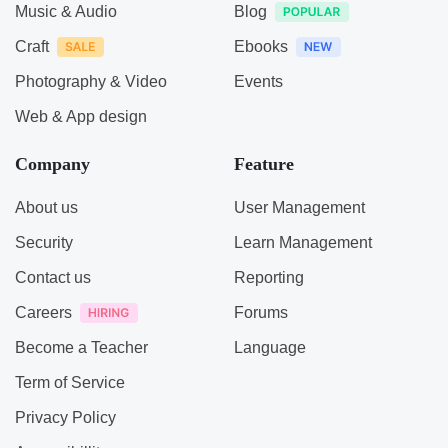
Music & Audio
Blog
Craft
Ebooks
Photography & Video
Events
Web & App design
Company
Feature
About us
User Management
Security
Learn Management
Contact us
Reporting
Careers
Forums
Become a Teacher
Language
Term of Service
Privacy Policy