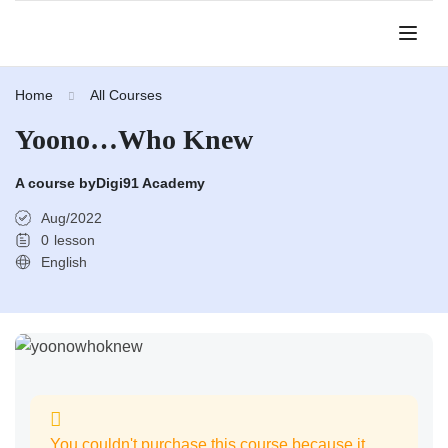
Home
All Courses
Yoono…Who Knew
A course by
Digi91 Academy
Aug/2022
0
lesson
English
You couldn't purchase this course because it