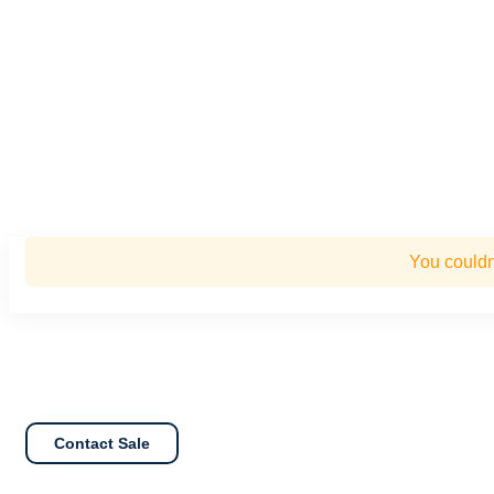
You couldn
Contact Sale