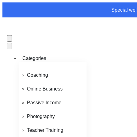
Special wel
Categories
Coaching
Online Business
Passive Income
Photography
Teacher Training