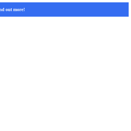
nd out more!