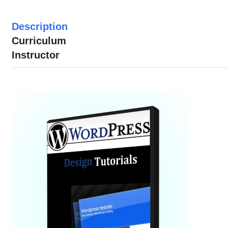
Description
Curriculum
Instructor