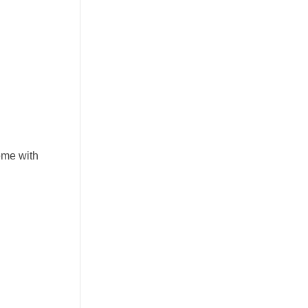
eme with