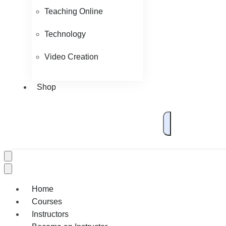
Teaching Online
Technology
Video Creation
Shop
Home
Courses
Instructors