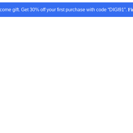
come gift. Get 30% off your first purchase with code “DIGI91”.
Fi