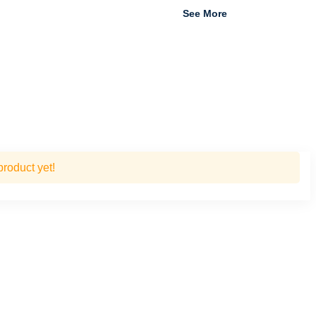
See More
roduct yet!