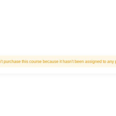
't purchase this course because it hasn't been assigned to any p