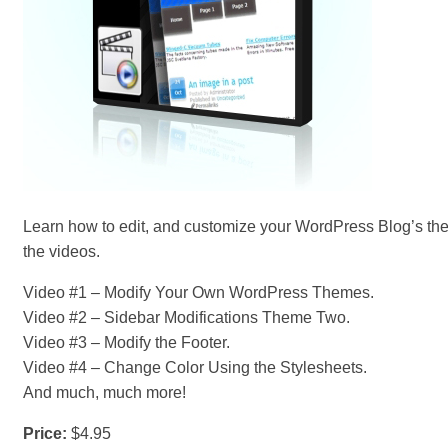
Learn how to edit, and customize your WordPress Blog’s th
the videos.
Video #1 – Modify Your Own WordPress Themes.
Video #2 – Sidebar Modifications Theme Two.
Video #3 – Modify the Footer.
Video #4 – Change Color Using the Stylesheets.
And much, much more!
Price:
$4.95