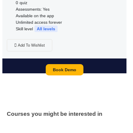
0
quiz
Assessments:
Yes
Available on the app
Unlimited access forever
Skill level
All levels
Add To Wishlist
Book Demo
Courses you might be interested in