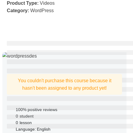
Product Type:
Videos
Category:
WordPress
You couldn't purchase this course because it
hasn't been assigned to any product yet!
100% positive reviews
0
student
0
lesson
Language:
English