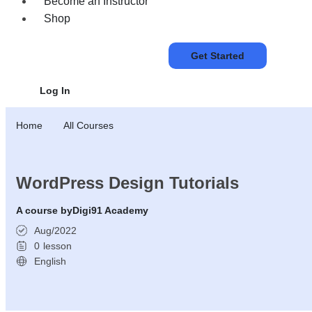
Become an Instructor
Shop
Get Started
Log In
Home
All Courses
WordPress Design Tutorials
A course by
Digi91 Academy
Aug/2022
0
lesson
English