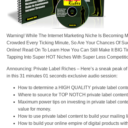
Warning! While The Internet Marketing Niche Is Becoming 
Crowded Every Ticking Minute, So Are Your Chances Of S
Online! Read On To Learn How You Can Still Make It BIG T
Tapping Into Super HOT Niches With Super Less Competiti
Announcing: Private Label Riches – Here’s a sneak peak of w
in this 31 minutes 01 seconds exclusive audio session:
How to determine a HIGH QUALITY private label conte
Where to source for TOP NOTCH private label content
Maximum power tips on investing in private label conte
value for money.
How to use private label content to build your mailing li
How to build your online empire of digital products wit