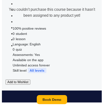
You couldn't purchase this course because it hasn't
been assigned to any product yet!
100% positive reviews
0
student
0
lesson
Language:
English
0
quiz
Assessments:
Yes
Available on the app
Unlimited access forever
Skill level
All levels
Add to Wishlist
Book Demo