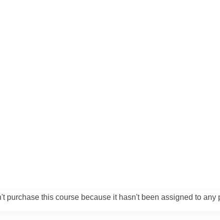
't purchase this course because it hasn't been assigned to any p