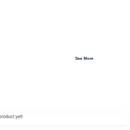
See More
roduct yet!