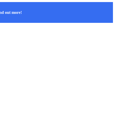
nd out more!