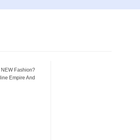
le NEW Fashion?
ine Empire And