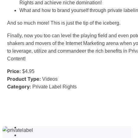
Rights and achieve niche domination!
What and how to brand yourself through private labelin
And so much more! This is just the tip of the iceberg.
Finally, now you too can level the playing field and even poten
shakers and movers of the Internet Marketing arena when y
to leverage, utilize and commandeer the rich benefits in Pri
Content!
Price:
$4.95
Product Type:
Videos
Category:
Private Label Rights