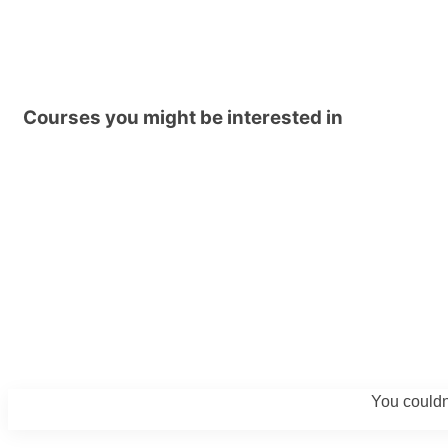
Courses you might be interested in
You couldn