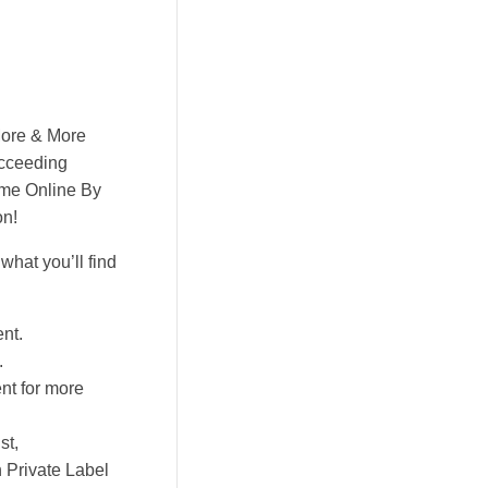
More & More
ucceeding
ime Online By
on!
hat you’ll find
nt.
.
nt for more
st,
h Private Label