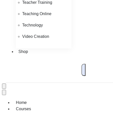
Teacher Training
Teaching Online
Technology
Video Creation
Shop
Home
Courses