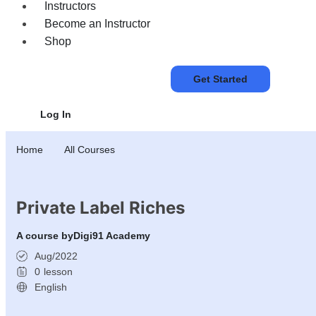
Instructors
Become an Instructor
Shop
Get Started
Log In
Home
All Courses
Private Label Riches
A course by
Digi91 Academy
Aug/2022
0
lesson
English