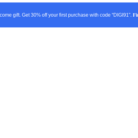
come gift. Get 30% off your first purchase with code “DIGI91”.
Fi