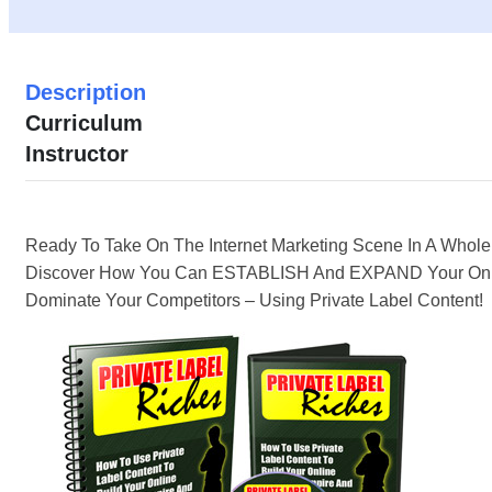
Description
Curriculum
Instructor
Ready To Take On The Internet Marketing Scene In A Who
Discover How You Can ESTABLISH And EXPAND Your Onl
Dominate Your Competitors – Using Private Label Content!