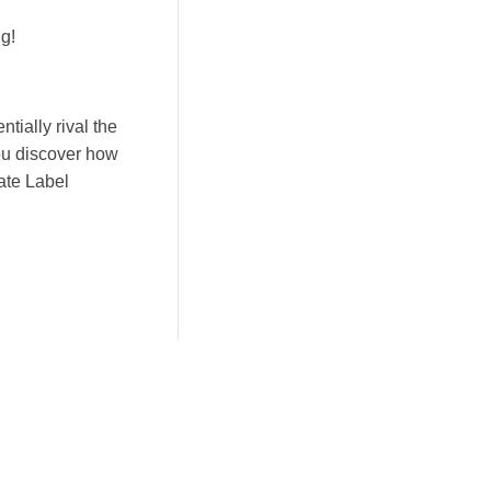
g!
tially rival the
ou discover how
vate Label