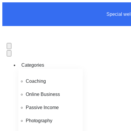
Special wel
Categories
Coaching
Online Business
Passive Income
Photography