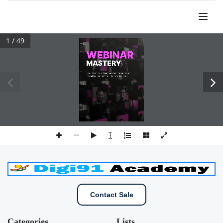
1 / 49
Contact Sale
Categories
Lists