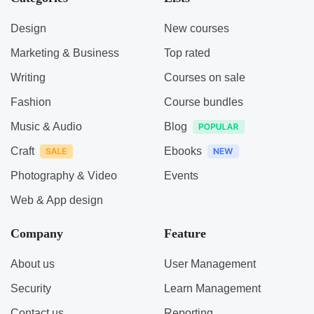
Design
New courses
Marketing & Business
Top rated
Writing
Courses on sale
Fashion
Course bundles
Music & Audio
Blog
Craft
Ebooks
Photography & Video
Events
Web & App design
Company
Feature
About us
User Management
Security
Learn Management
Contact us
Reporting